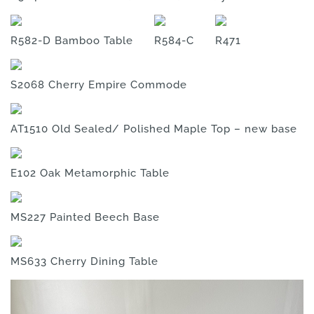
R582-D Bamboo Table
R584-C
R471
S2068 Cherry Empire Commode
AT1510 Old Sealed/ Polished Maple Top – new base
E102 Oak Metamorphic Table
MS227 Painted Beech Base
MS633 Cherry Dining Table