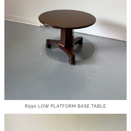
R590 LOW PLATFORM BASE TABLE