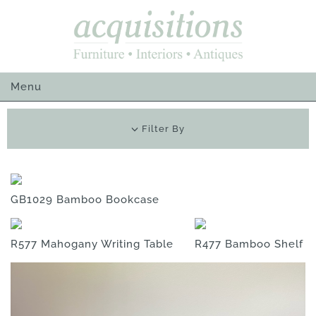
Skip
to
content
Menu
Filter By
GB1029 Bamboo Bookcase
R577 Mahogany Writing Table
R477 Bamboo Shelf