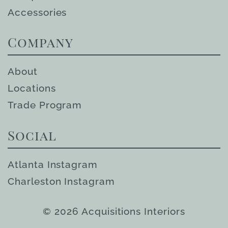
Accessories
Company
About
Locations
Trade Program
Social
Atlanta Instagram
Charleston Instagram
© 2026 Acquisitions Interiors