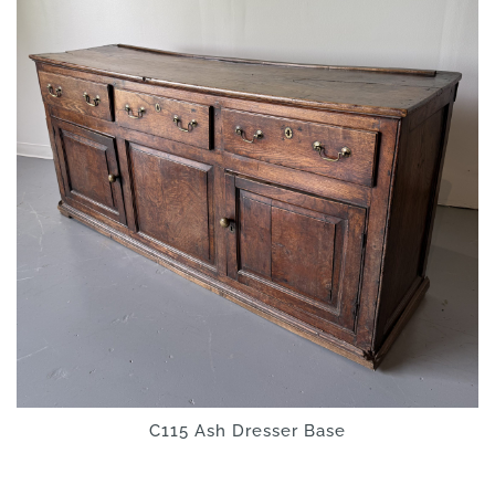
C115 Ash Dresser Base