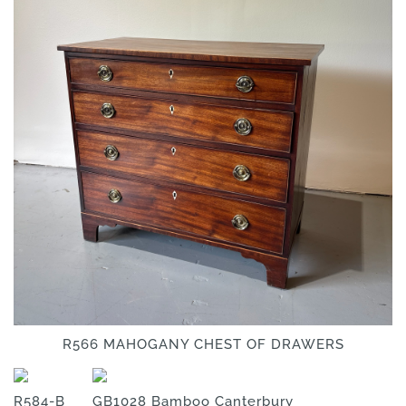
R566 MAHOGANY CHEST OF DRAWERS
R584-B
GB1028 Bamboo Canterbury