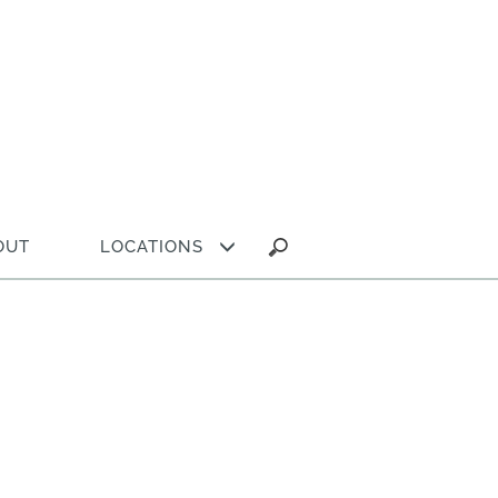
Search
OUT
LOCATIONS
for: