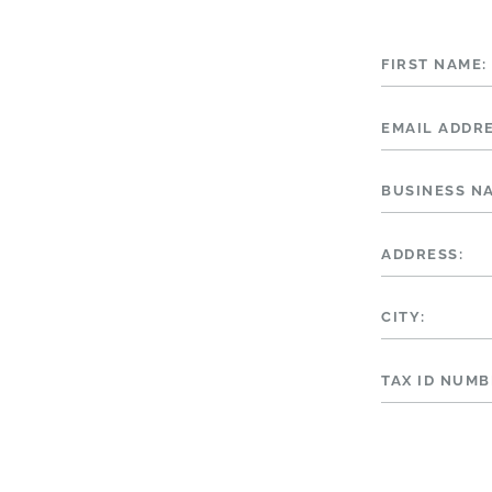
FIRST NAME:
EMAIL ADDRE
BUSINESS N
ADDRESS:
CITY:
TAX ID NUMB