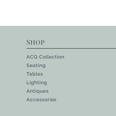
Shop
ACQ Collection
Seating
Tables
Lighting
Antiques
Accessories