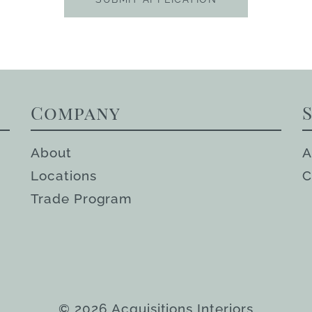
Company
About
A
Locations
C
Trade Program
© 2026 Acquisitions Interiors