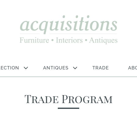
LECTION
ANTIQUES
TRADE
AB
Trade Program