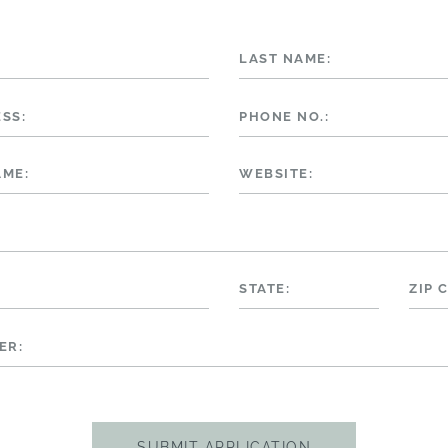
LAST NAME:
SS:
PHONE NO.:
AME:
WEBSITE:
STATE:
ZIP 
ER: