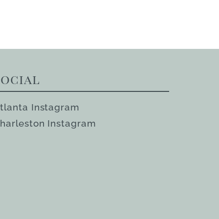
Social
tlanta Instagram
harleston Instagram