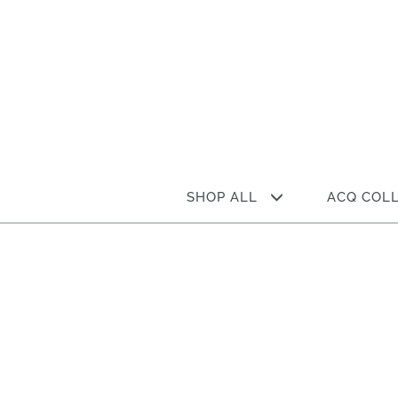
Skip
to
content
SHOP ALL
ACQ COL