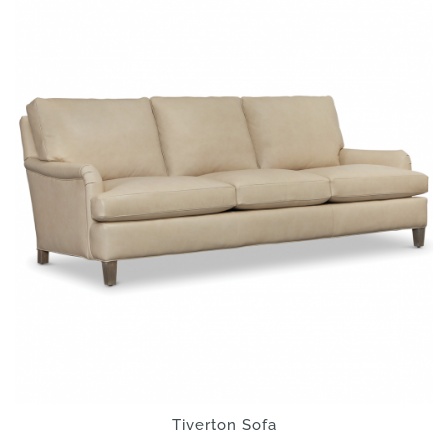
Tiverton Sofa