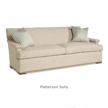
Patterson Sofa