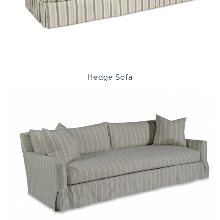
Hedge Sofa