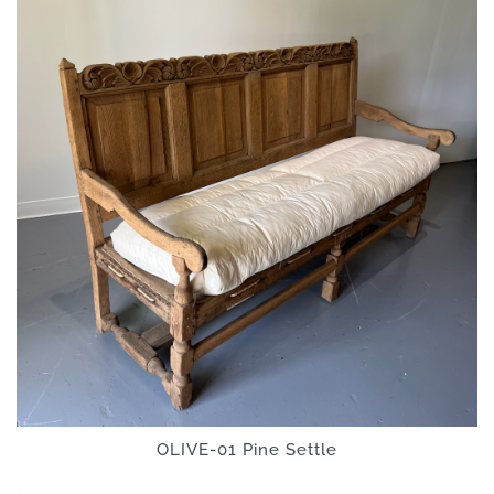
OLIVE-01 Pine Settle