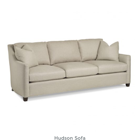
Hudson Sofa