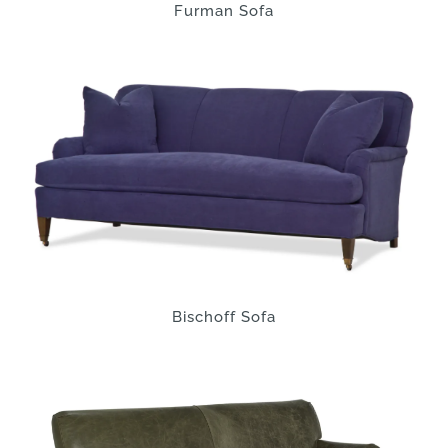
Furman Sofa
Bischoff Sofa