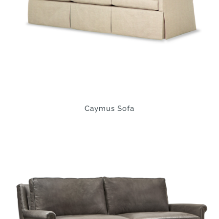
Caymus Sofa