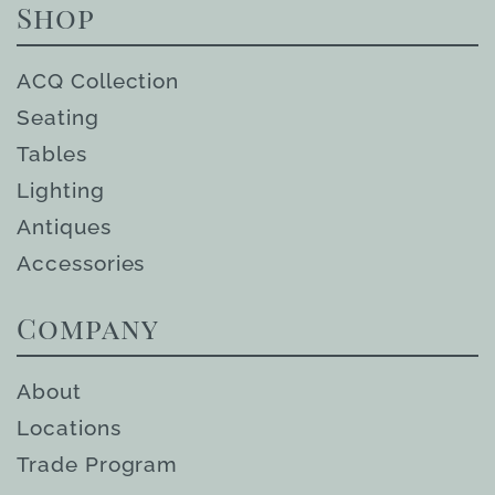
Shop
ACQ Collection
Seating
Tables
Lighting
Antiques
Accessories
Company
About
Locations
Trade Program