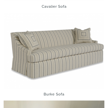
Cavalier Sofa
Burke Sofa