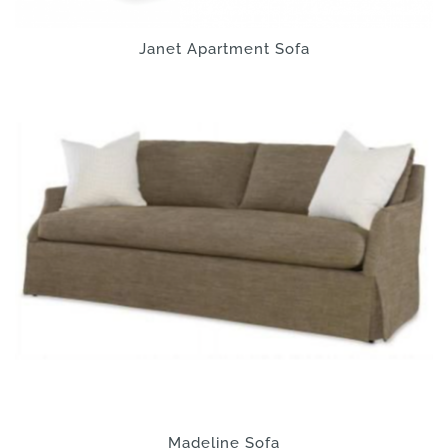
Janet Apartment Sofa
Madeline Sofa