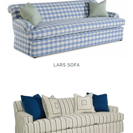
LARS SOFA