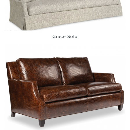
Grace Sofa