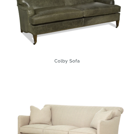
Colby Sofa