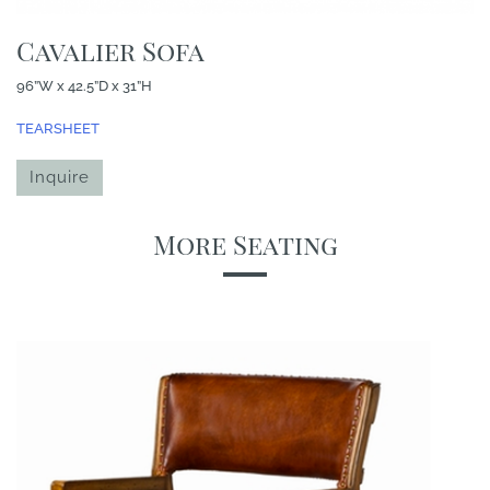
Cavalier Sofa
96”W x 42.5”D x 31”H
TEARSHEET
Inquire
More Seating