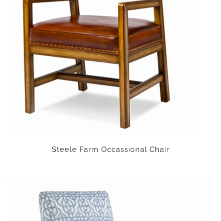
Steele Farm Occassional Chair