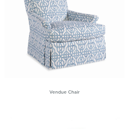
Vendue Chair