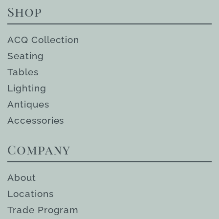
Shop
ACQ Collection
Seating
Tables
Lighting
Antiques
Accessories
Company
About
Locations
Trade Program