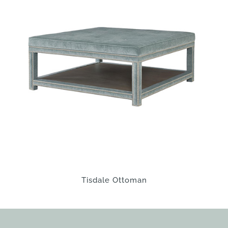
Tisdale Ottoman