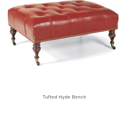
Tufted Hyde Bench