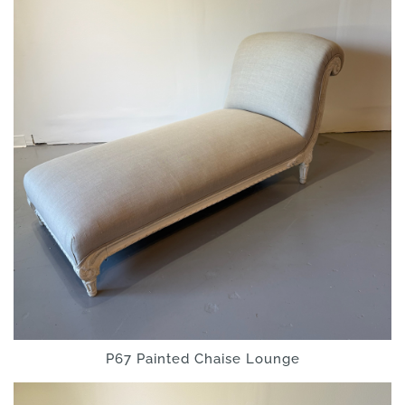
P67 Painted Chaise Lounge