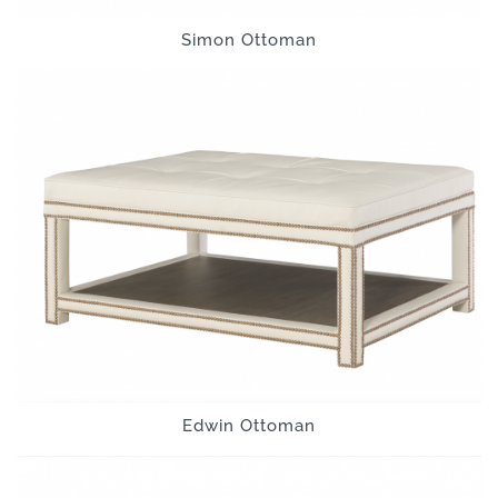
Simon Ottoman
Edwin Ottoman