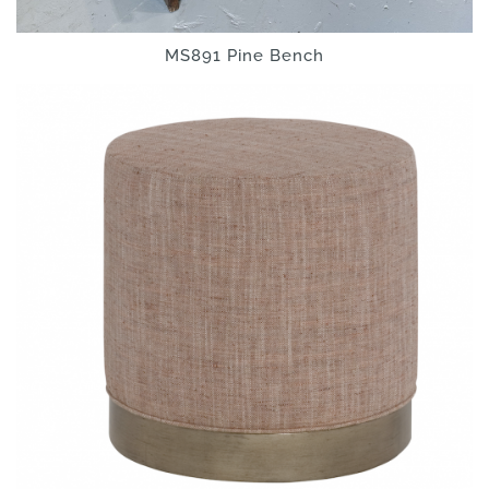
MS891 Pine Bench