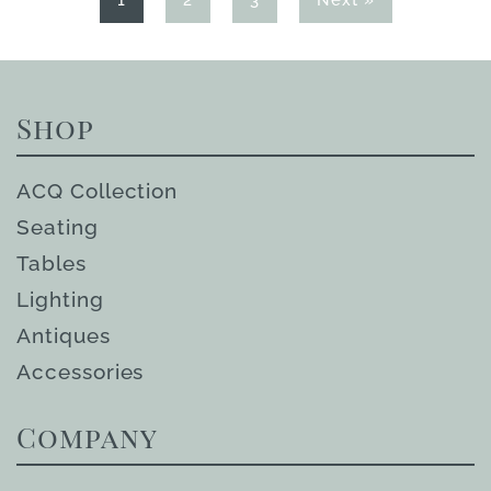
1
2
3
Next »
Shop
ACQ Collection
Seating
Tables
Lighting
Antiques
Accessories
Company