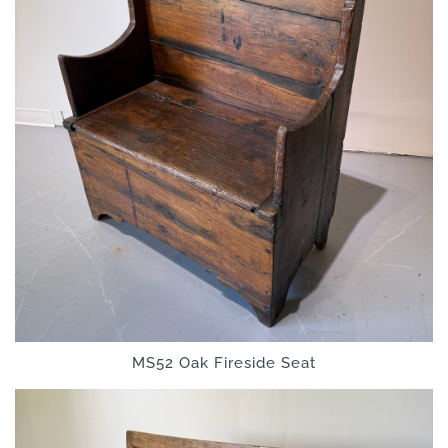
MS52 Oak Fireside Seat