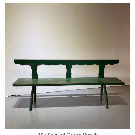
P64 Painted Green Bench