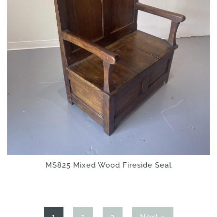
MS825 Mixed Wood Fireside Seat
Page
Page
Page