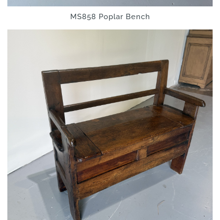
MS858 Poplar Bench