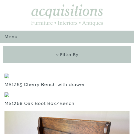
Skip
to
content
Menu
Filter By
MS1265 Cherry Bench with drawer
MS1268 Oak Boot Box/Bench