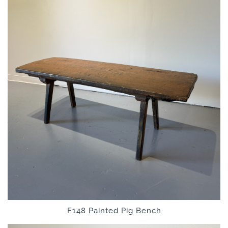
F148 Painted Pig Bench