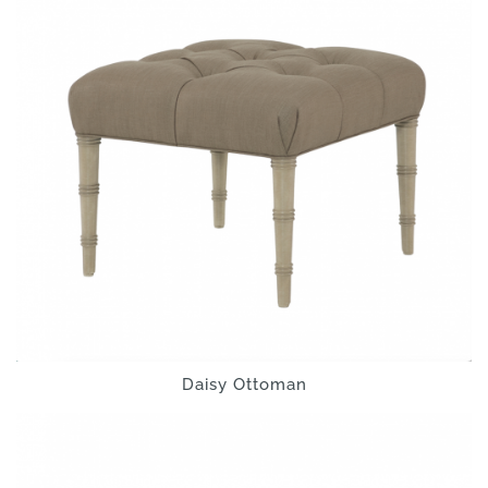
Daisy Ottoman