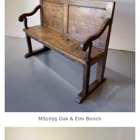
MS1095 Oak & Elm Bench