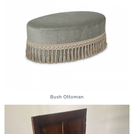
Bush Ottoman