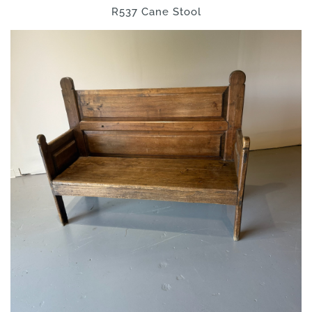
R537 Cane Stool