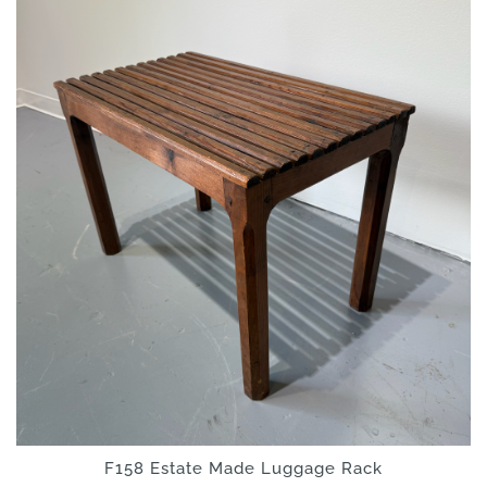
F158 Estate Made Luggage Rack