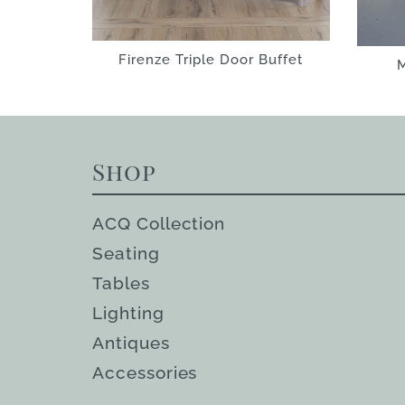
Firenze Triple Door Buffet
M
Shop
ACQ Collection
Seating
Tables
Lighting
Antiques
Accessories