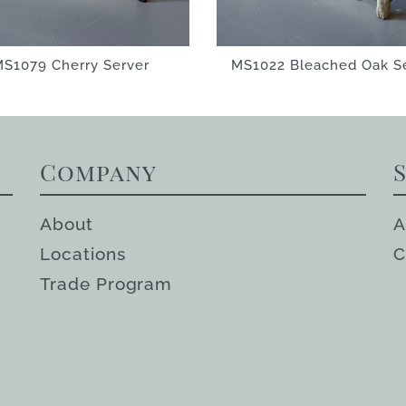
S1079 Cherry Server
MS1022 Bleached Oak S
Company
About
A
Locations
C
Trade Program