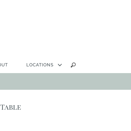
Search
OUT
LOCATIONS
for:
 Table