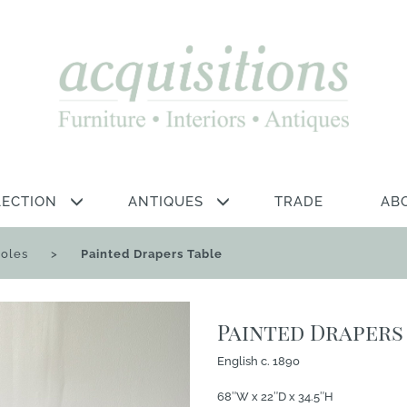
LECTION
ANTIQUES
TRADE
AB
soles
>
Painted Drapers Table
Painted Drapers
English c. 1890
68″W x 22″D x 34.5″H