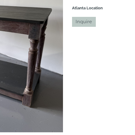
Atlanta Location
Inquire