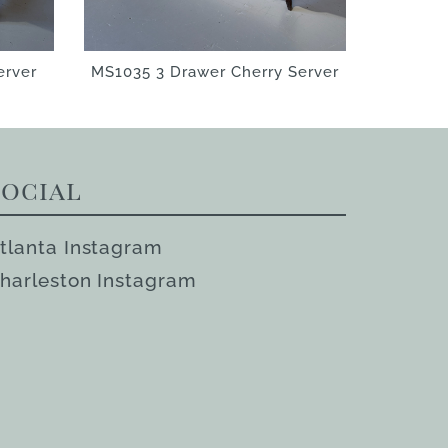
erver
MS1035 3 Drawer Cherry Server
Social
tlanta Instagram
harleston Instagram