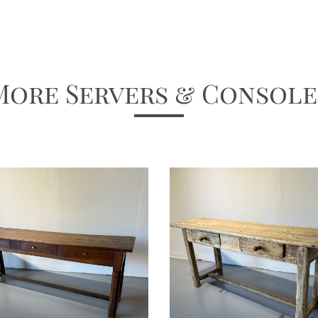
More Servers & Console