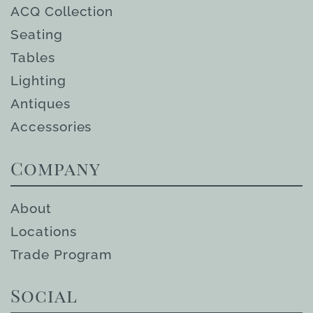
ACQ Collection
Seating
Tables
Lighting
Antiques
Accessories
Company
About
Locations
Trade Program
Social