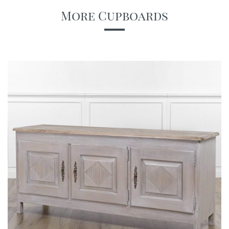
More Cupboards