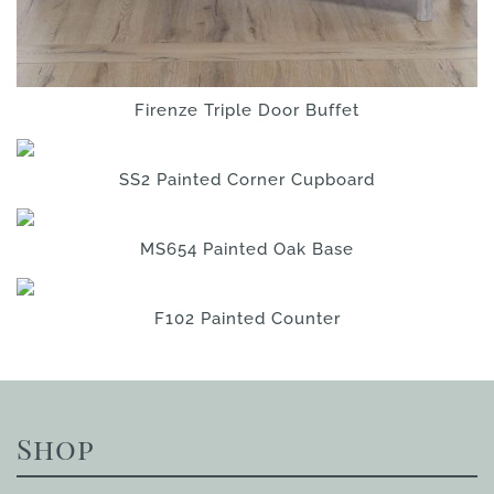
Firenze Triple Door Buffet
SS2 Painted Corner Cupboard
MS654 Painted Oak Base
F102 Painted Counter
Shop