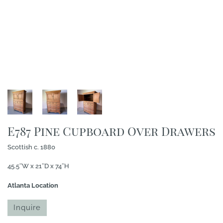
E787 Pine Cupboard Over Drawers
Scottish c. 1880
45.5″W x 21″D x 74″H
Atlanta Location
Inquire