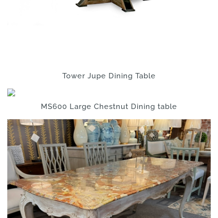
Tower Jupe Dining Table
MS600 Large Chestnut Dining table