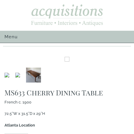
Skip
to
content
Menu
MS633 Cherry Dining Table
French c. 1900
72.5″W x 31.5″D x 29″H
Atlanta Location