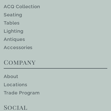
ACQ Collection
Seating
Tables
Lighting
Antiques
Accessories
Company
About
Locations
Trade Program
Social