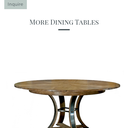
Inquire
More Dining Tables