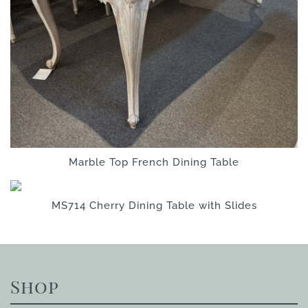
Marble Top French Dining Table
MS714 Cherry Dining Table with Slides
Shop