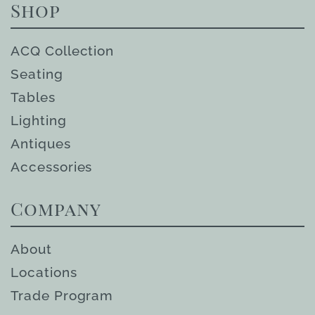
Shop
ACQ Collection
Seating
Tables
Lighting
Antiques
Accessories
Company
About
Locations
Trade Program