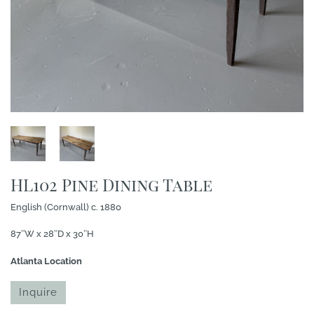
HL102 Pine Dining Table
English (Cornwall) c. 1880
87″W x 28″D x 30″H
Atlanta Location
Inquire