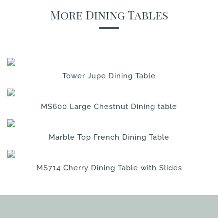
More Dining Tables
Tower Jupe Dining Table
MS600 Large Chestnut Dining table
Marble Top French Dining Table
MS714 Cherry Dining Table with Slides