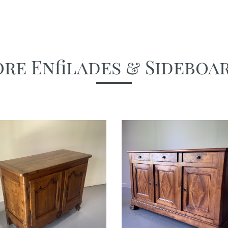
re Enfilades & Sideboa