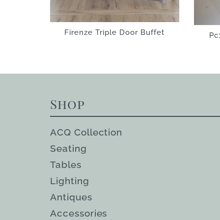
Firenze Triple Door Buffet
Pc
Shop
ACQ Collection
Seating
Tables
Lighting
Antiques
Accessories