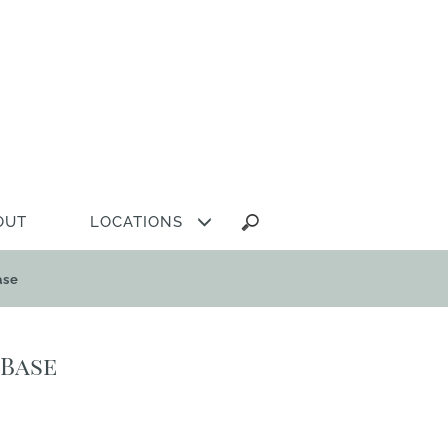
Search
OUT
LOCATIONS
for:
ase
 Base