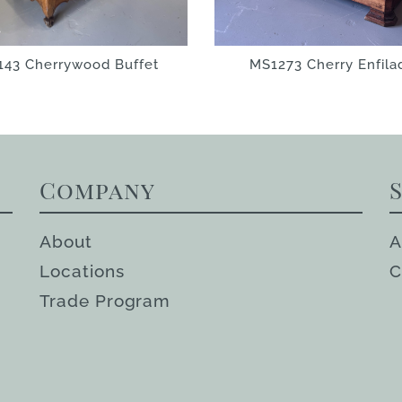
143 Cherrywood Buffet
MS1273 Cherry Enfila
Company
About
A
Locations
C
Trade Program