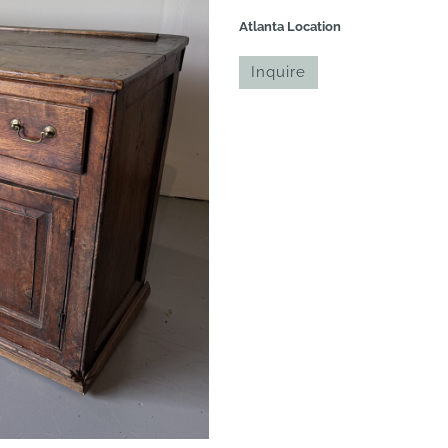
Atlanta Location
Inquire