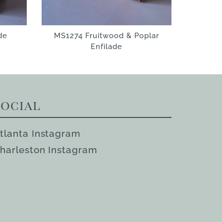
de
MS1274 Fruitwood & Poplar
Enfilade
Social
tlanta Instagram
harleston Instagram