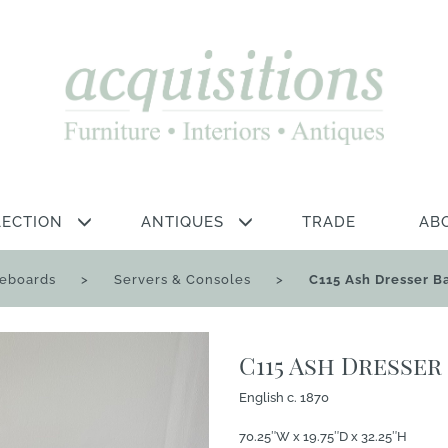
LECTION
ANTIQUES
TRADE
AB
deboards
>
Servers & Consoles
>
C115 Ash Dresser B
C115 Ash Dresser
English c. 1870
70.25″W x 19.75″D x 32.25″H