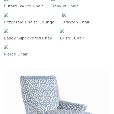
Buford Swivel Chair
Franklin Chair
Fitzgerald Chaise Lounge
Drayton Chair
Bailey Slipcovered Chair
Bristol Chair
Pierce Chair