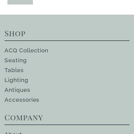
Shop
ACQ Collection
Seating
Tables
Lighting
Antiques
Accessories
Company