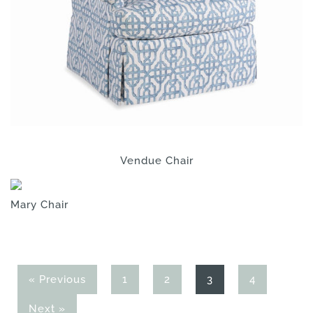
Vendue Chair
Mary Chair
Page
Page
Page
Page
« Previous
1
2
3
4
Next »