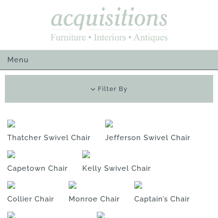
Skip
to
content
Menu
Filter By
Thatcher Swivel Chair
Jefferson Swivel Chair
Capetown Chair
Kelly Swivel Chair
Collier Chair
Monroe Chair
Captain’s Chair