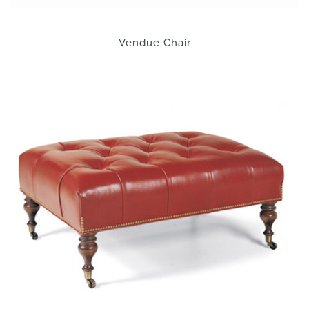
Vendue Chair