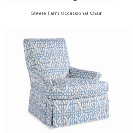
Steele Farm Occassional Chair