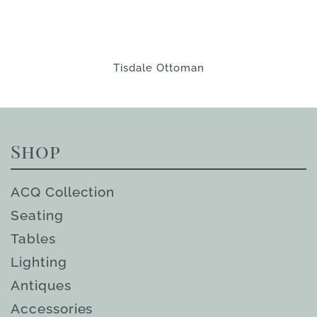
Tisdale Ottoman
Shop
ACQ Collection
Seating
Tables
Lighting
Antiques
Accessories