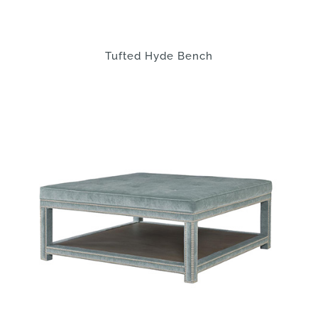
Tufted Hyde Bench