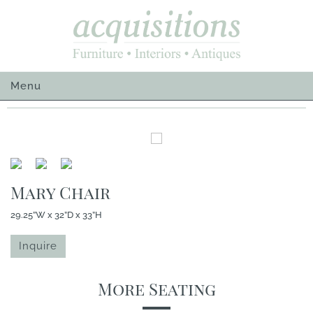
Skip
to
content
Menu
Mary Chair
29.25”W x 32”D x 33”H
Inquire
More Seating