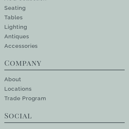
Seating
Tables
Lighting
Antiques
Accessories
Company
About
Locations
Trade Program
Social