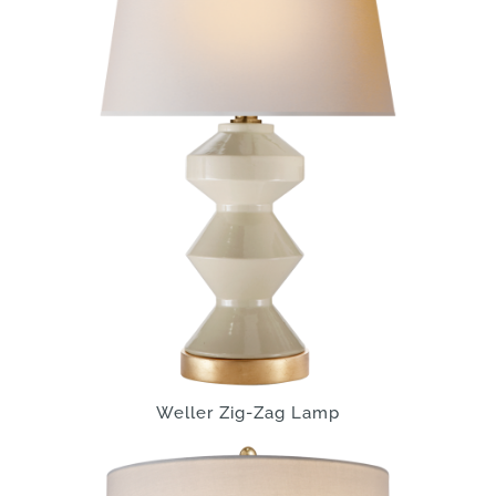
Weller Zig-Zag Lamp