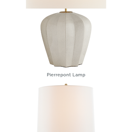
Pierrepont Lamp