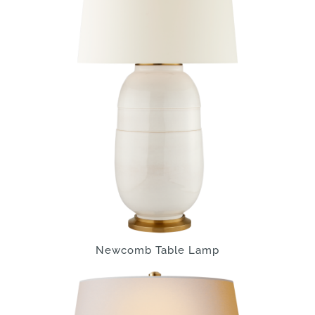
Newcomb Table Lamp