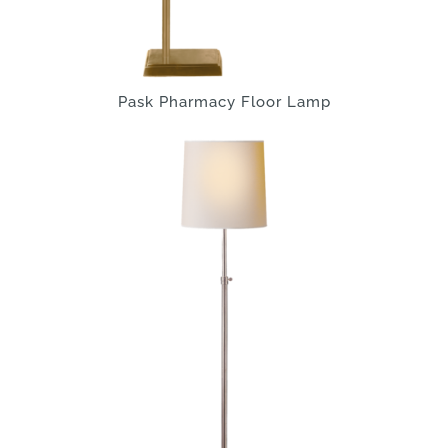
Pask Pharmacy Floor Lamp