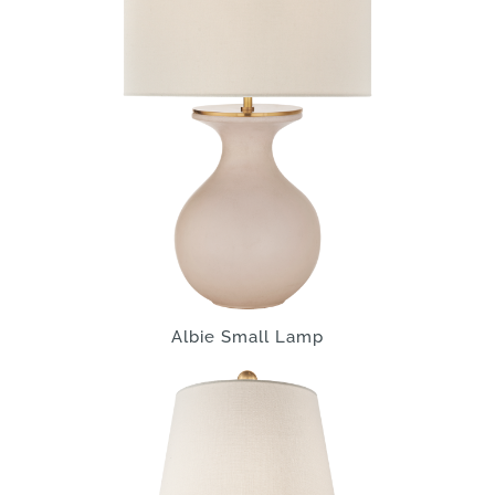
Albie Small Lamp