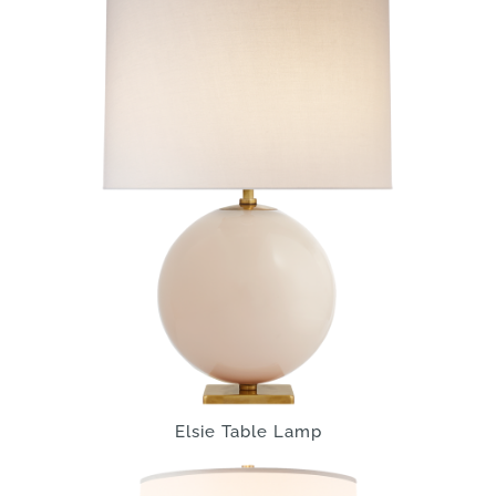
Elsie Table Lamp