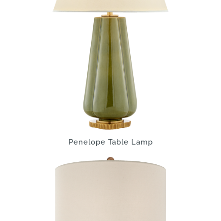
Penelope Table Lamp