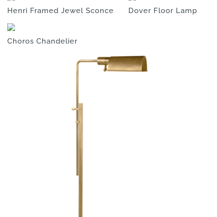
Henri Framed Jewel Sconce
Dover Floor Lamp
Choros Chandelier