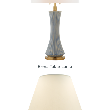
Elena Table Lamp