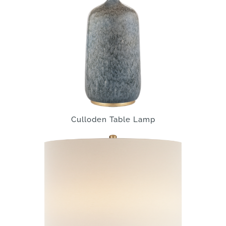
Culloden Table Lamp