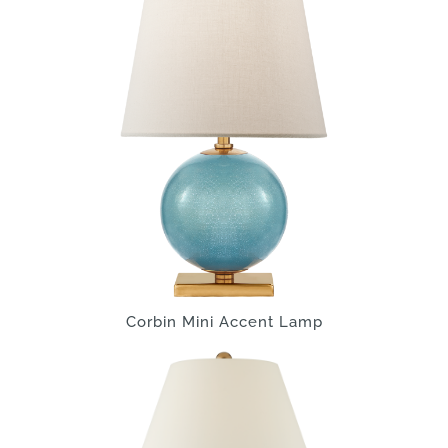
Corbin Mini Accent Lamp