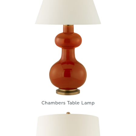
Chambers Table Lamp