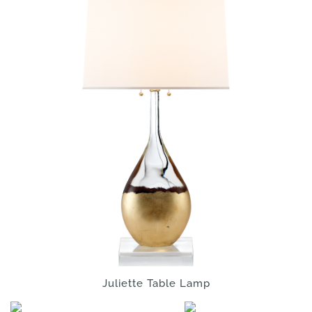
Juliette Table Lamp