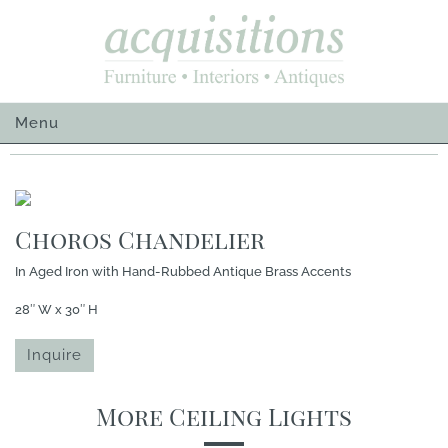
Skip
to
content
Menu
Choros Chandelier
In Aged Iron with Hand-Rubbed Antique Brass Accents
28″ W x 30″ H
Inquire
More Ceiling Lights