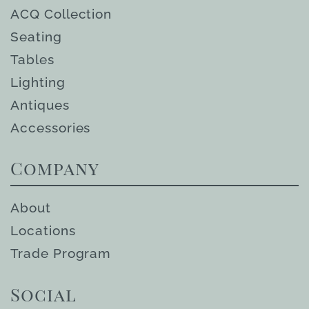
ACQ Collection
Seating
Tables
Lighting
Antiques
Accessories
Company
About
Locations
Trade Program
Social