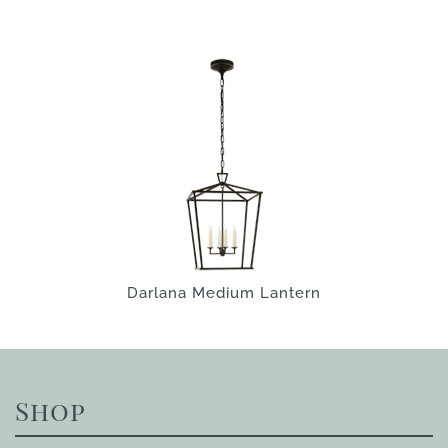
Darlana Medium Lantern
Shop