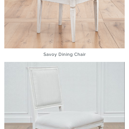
Savoy Dining Chair