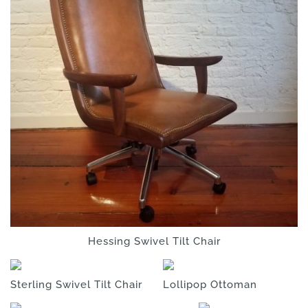
Hessing Swivel Tilt Chair
Sterling Swivel Tilt Chair
Lollipop Ottoman