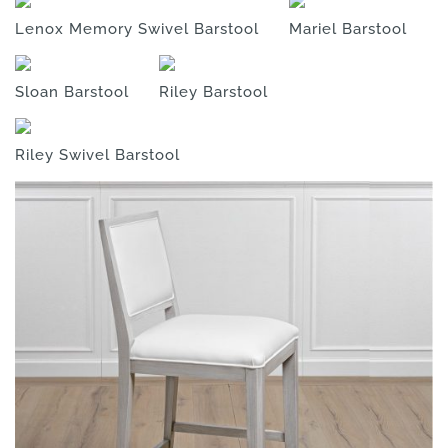
Lenox Memory Swivel Barstool
Mariel Barstool
Sloan Barstool
Riley Barstool
Riley Swivel Barstool