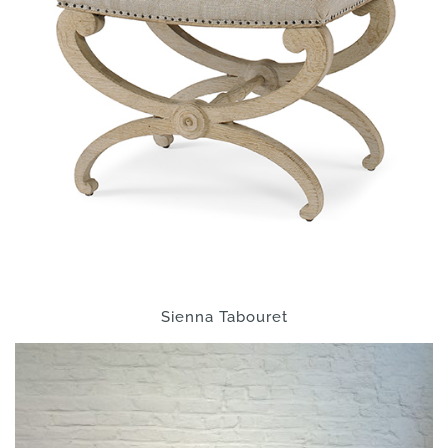
Sienna Tabouret