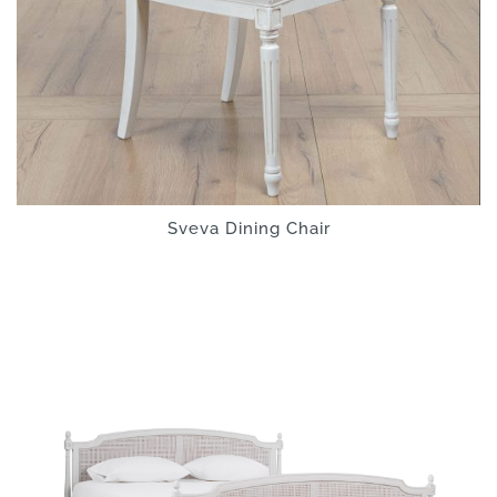
Sveva Dining Chair