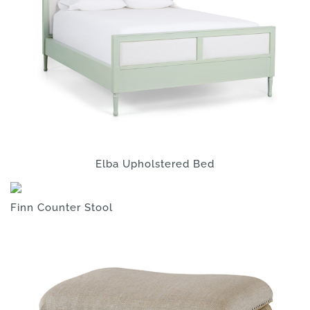
Elba Upholstered Bed
Finn Counter Stool