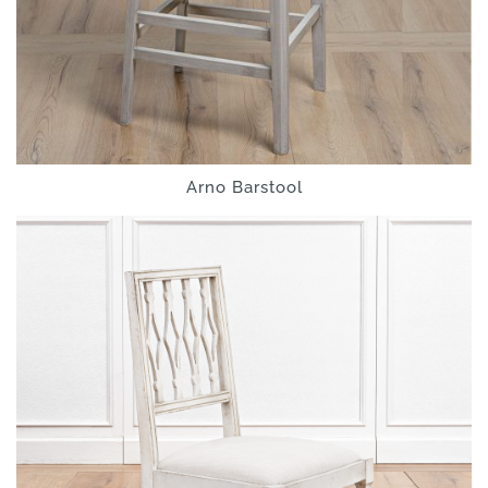
Arno Barstool