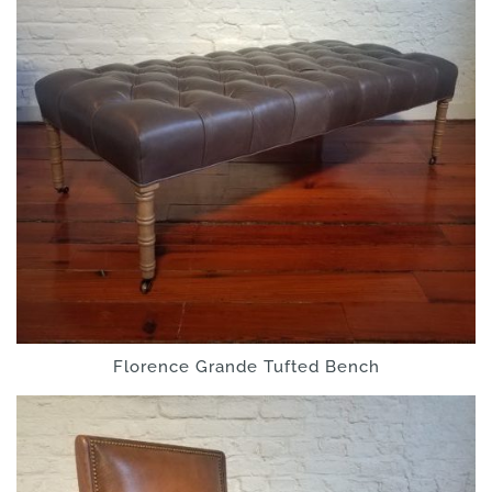
Florence Grande Tufted Bench