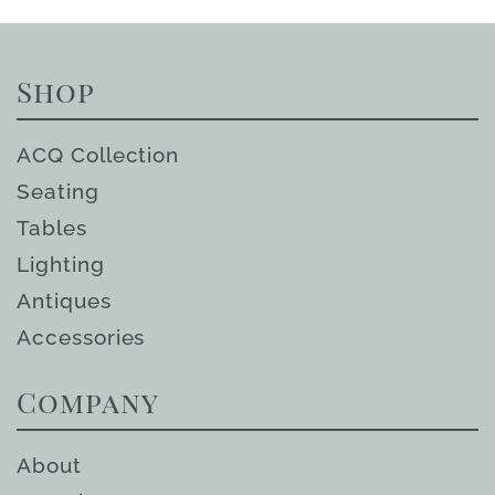
Shop
ACQ Collection
Seating
Tables
Lighting
Antiques
Accessories
Company
About