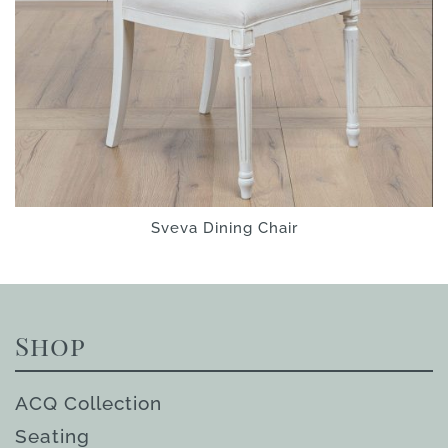
Sveva Dining Chair
Shop
ACQ Collection
Seating