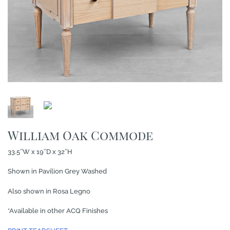
William Oak Commode
33.5″W x 19″D x 32″H
Shown in Pavilion Grey Washed
Also shown in Rosa Legno
*Available in other ACQ Finishes