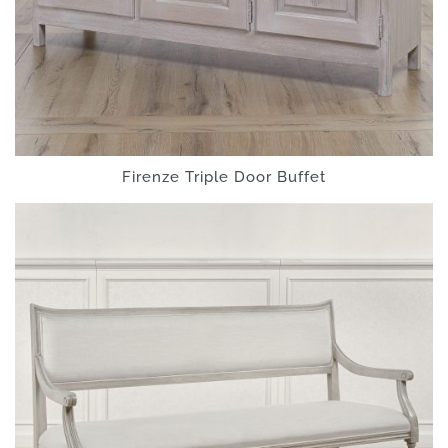
Firenze Triple Door Buffet