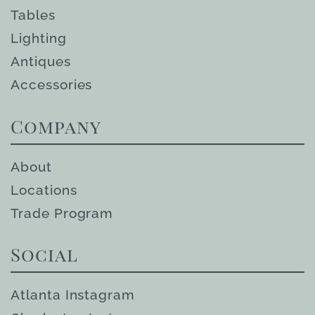
Tables
Lighting
Antiques
Accessories
Company
About
Locations
Trade Program
Social
Atlanta Instagram