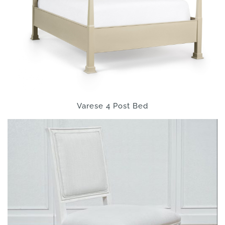
Varese 4 Post Bed