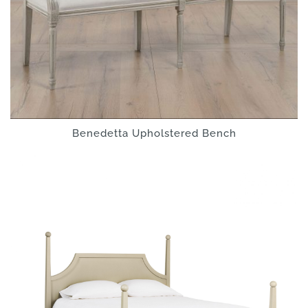
Benedetta Upholstered Bench