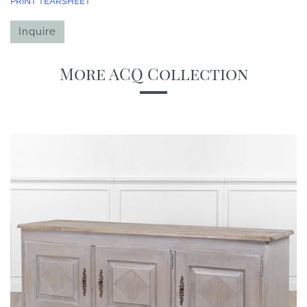
PRINT TEARSHEET
Inquire
More ACQ Collection