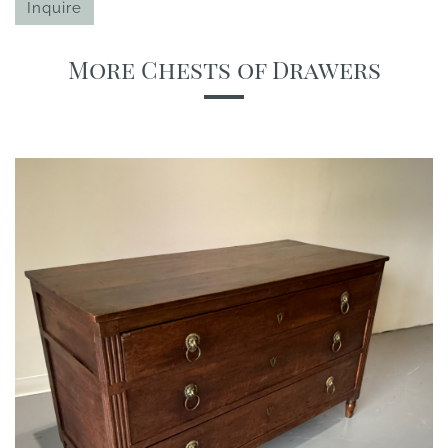
Inquire
More Chests of Drawers