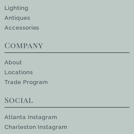
Lighting
Antiques
Accessories
Company
About
Locations
Trade Program
Social
Atlanta Instagram
Charleston Instagram