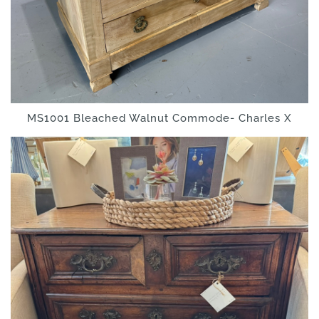
MS1001 Bleached Walnut Commode- Charles X