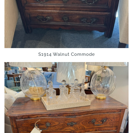
S1914 Walnut Commode