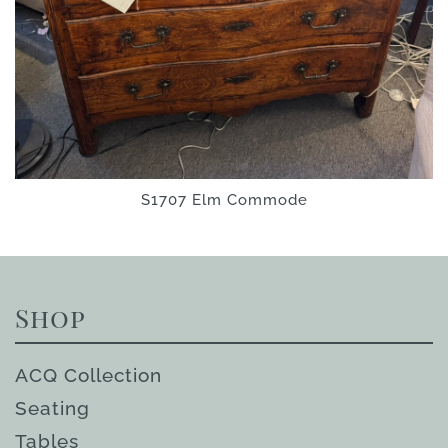
S1707 Elm Commode
Shop
ACQ Collection
Seating
Tables