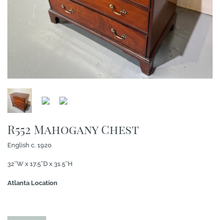
R552 Mahogany Chest
English c. 1920
32″W x 17.5″D x 31.5″H
Atlanta Location