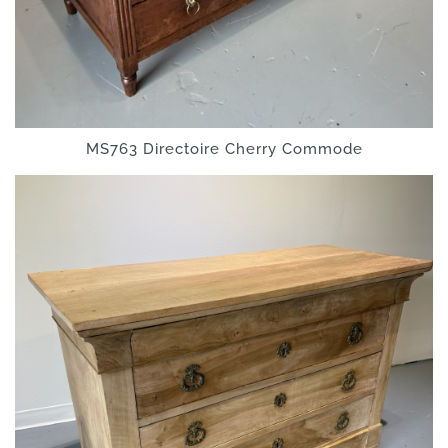
MS763 Directoire Cherry Commode