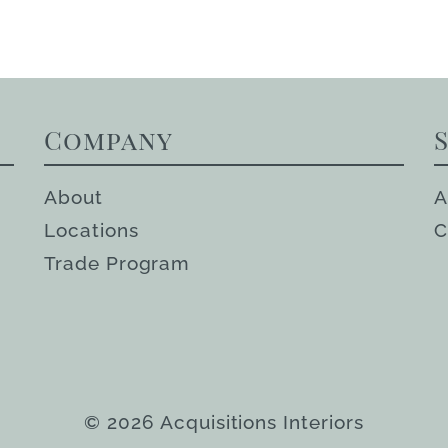
Company
About
A
Locations
C
Trade Program
© 2026 Acquisitions Interiors