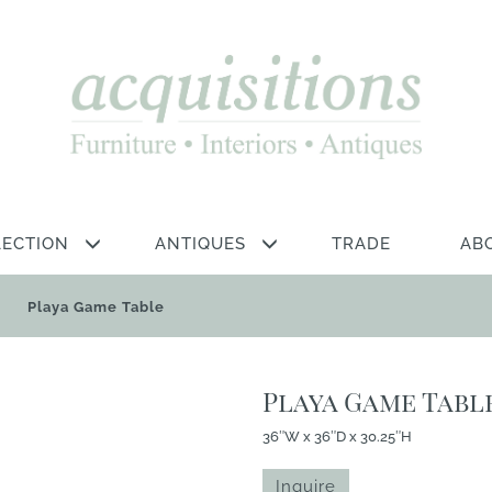
LECTION
ANTIQUES
TRADE
AB
Playa Game Table
Playa Game Tabl
36″W x 36″D x 30.25″H
Inquire