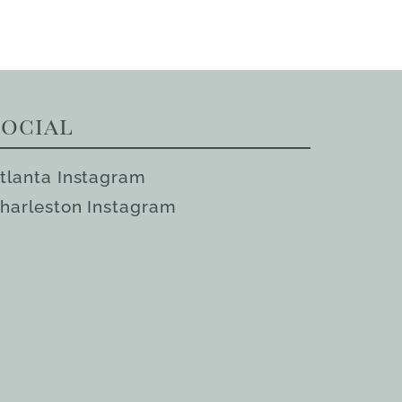
Social
tlanta Instagram
harleston Instagram