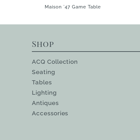
Maison ’47 Game Table
Shop
ACQ Collection
Seating
Tables
Lighting
Antiques
Accessories