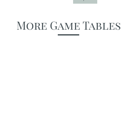
More Game Tables