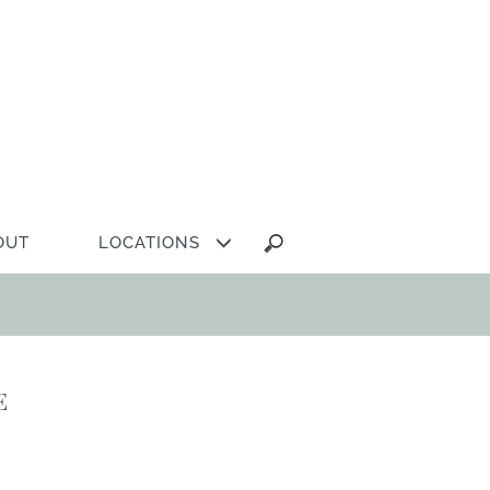
Search
OUT
LOCATIONS
for:
e