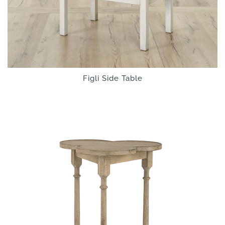
Figli Side Table