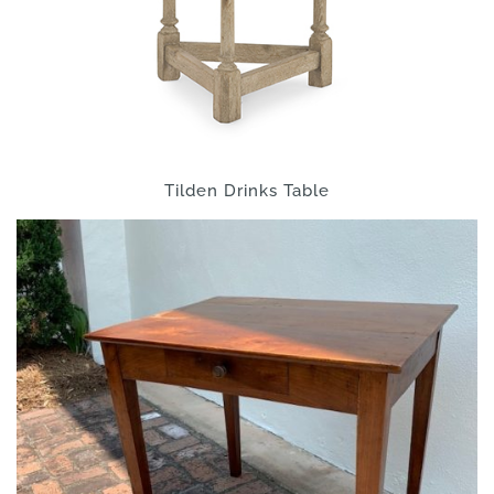
Tilden Drinks Table