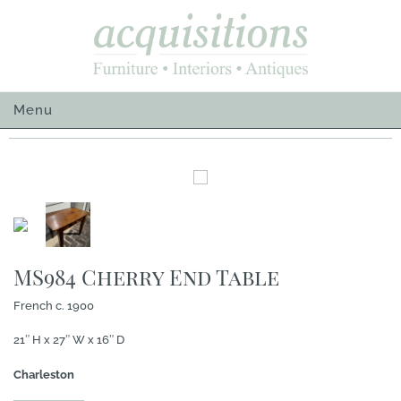
Skip
to
content
Menu
MS984 Cherry End Table
French c. 1900
21″ H x 27″ W x 16″ D
Charleston