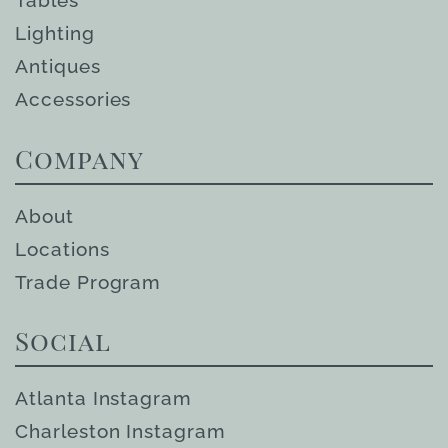
Tables
Lighting
Antiques
Accessories
Company
About
Locations
Trade Program
Social
Atlanta Instagram
Charleston Instagram