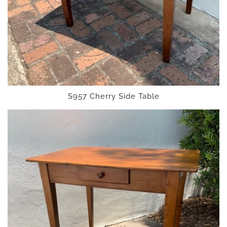
S957 Cherry Side Table