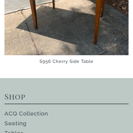
S956 Cherry Side Table
Shop
ACQ Collection
Seating