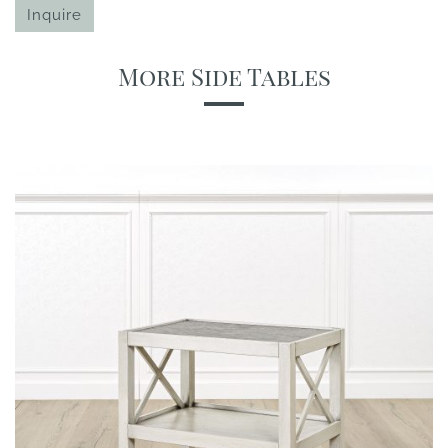
Inquire
More Side Tables