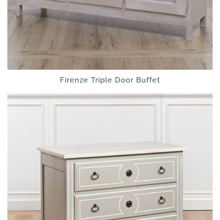
Firenze Triple Door Buffet