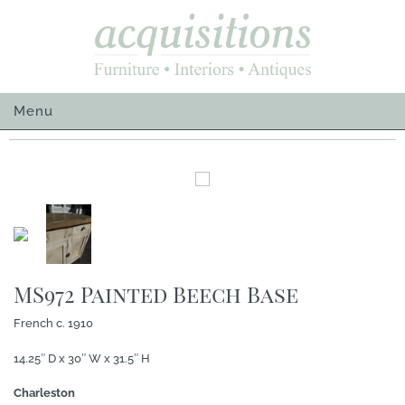
Skip
to
content
Menu
MS972 Painted Beech Base
French c. 1910
14.25″ D x 30″ W x 31.5″ H
Charleston