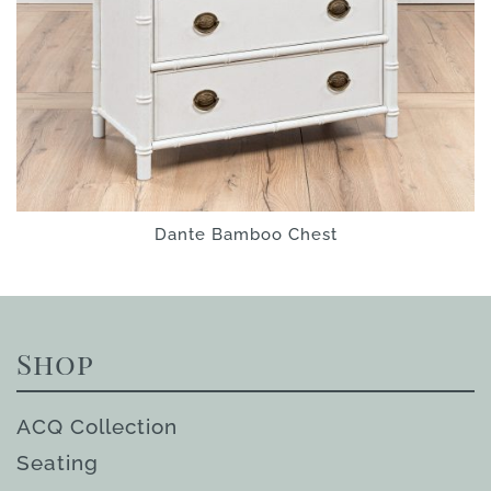
Dante Bamboo Chest
Shop
ACQ Collection
Seating