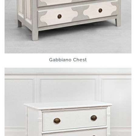
Gabbiano Chest