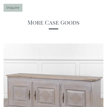
Inquire
More Case Goods