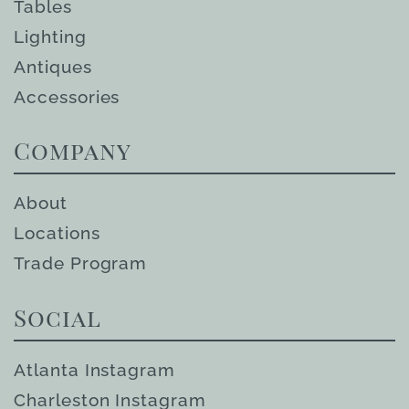
Tables
Lighting
Antiques
Accessories
Company
About
Locations
Trade Program
Social
Atlanta Instagram
Charleston Instagram