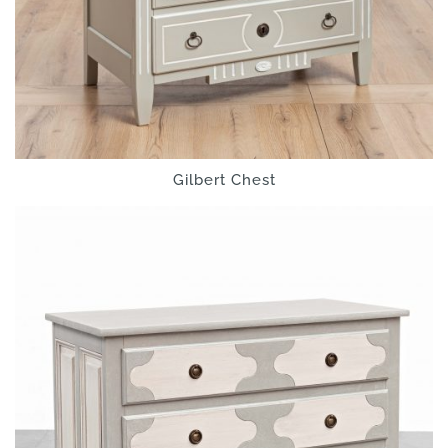
Gilbert Chest