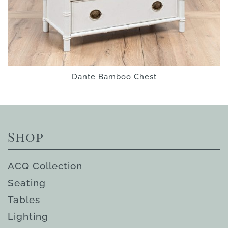
Dante Bamboo Chest
Shop
ACQ Collection
Seating
Tables
Lighting