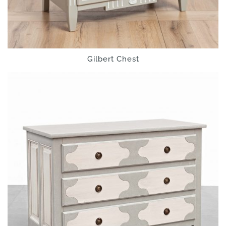
Gilbert Chest