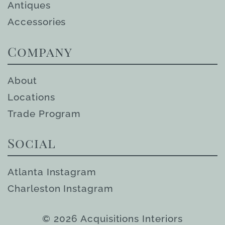
Antiques
Accessories
Company
About
Locations
Trade Program
Social
Atlanta Instagram
Charleston Instagram
© 2026 Acquisitions Interiors