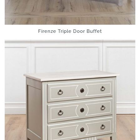
Firenze Triple Door Buffet