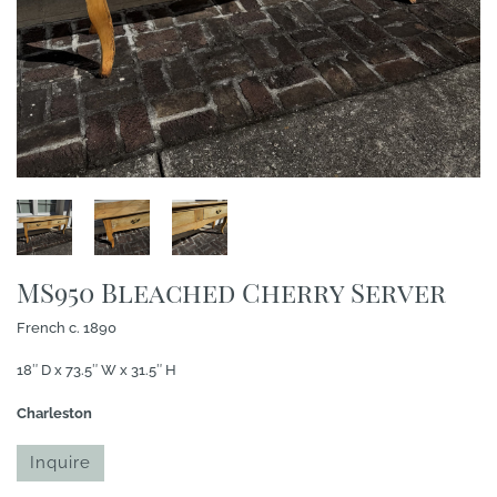
MS950 Bleached Cherry Server
French c. 1890
18″ D x 73.5″ W x 31.5″ H
Charleston
Inquire