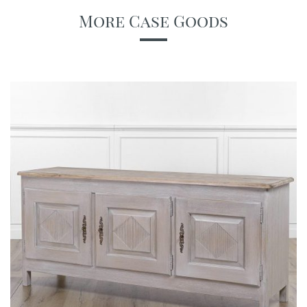
More Case Goods