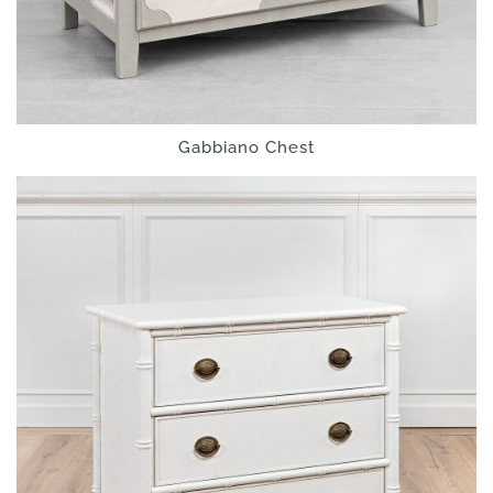
Gabbiano Chest