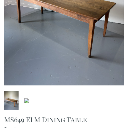
MS649 ELM Dining Table