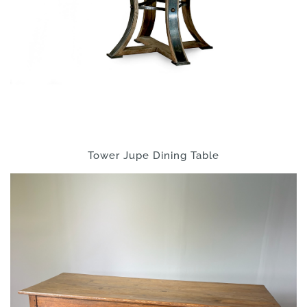
Tower Jupe Dining Table