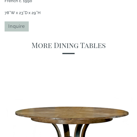
French c. 1990
78″W x 23″D x 29″H
Inquire
More Dining Tables