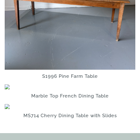
S1996 Pine Farm Table
Marble Top French Dining Table
MS714 Cherry Dining Table with Slides