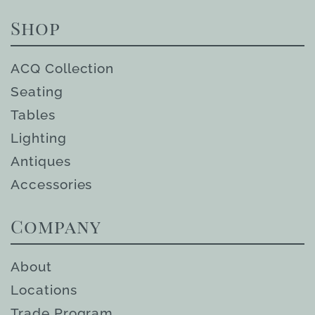
Shop
ACQ Collection
Seating
Tables
Lighting
Antiques
Accessories
Company
About
Locations
Trade Program