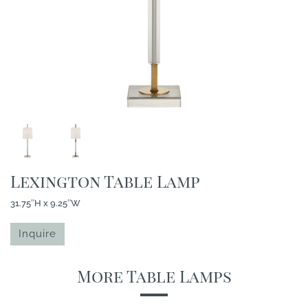
Lexington Table Lamp
31.75″H x 9.25″W
Inquire
More Table Lamps