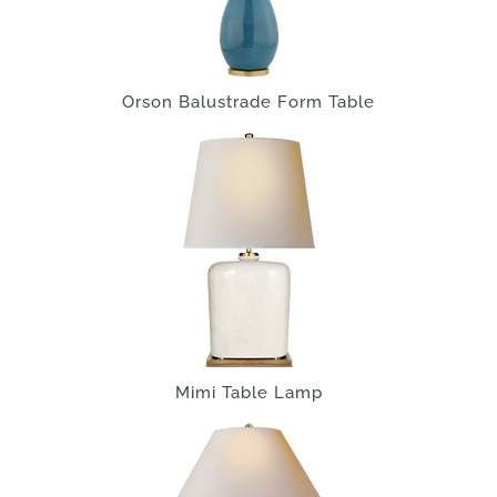
Orson Balustrade Form Table
Mimi Table Lamp