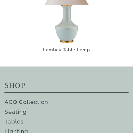
Lambay Table Lamp
Shop
ACQ Collection
Seating
Tables
Lighting