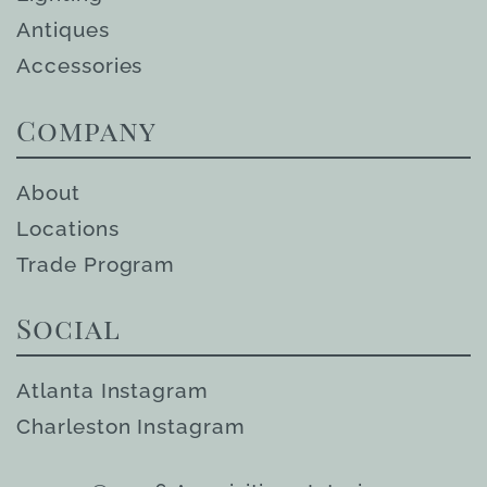
Antiques
Accessories
Company
About
Locations
Trade Program
Social
Atlanta Instagram
Charleston Instagram