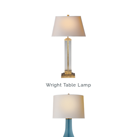
Wright Table Lamp