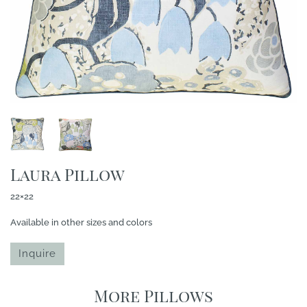
Laura Pillow
22×22
Available in other sizes and colors
Inquire
More Pillows