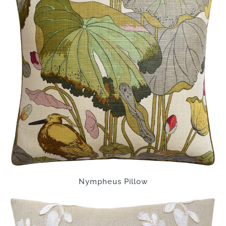
Nympheus Pillow