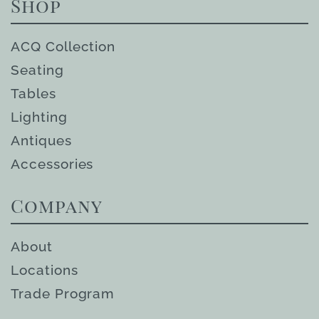
Shop
ACQ Collection
Seating
Tables
Lighting
Antiques
Accessories
Company
About
Locations
Trade Program