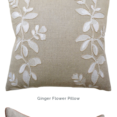
Ginger Flower Pillow