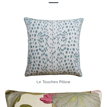
Le Touches Pillow