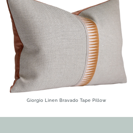
Giorgio Linen Bravado Tape Pillow