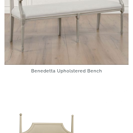
Benedetta Upholstered Bench