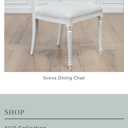
Sveva Dining Chair
Shop
ACQ Collection