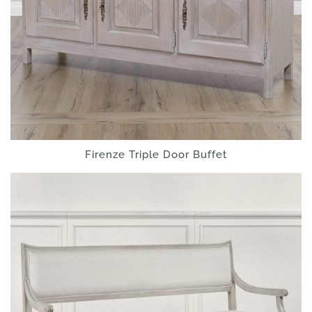
Firenze Triple Door Buffet