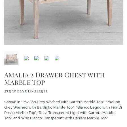
Amalia 2 Drawer Chest with
Marble Top
37.5″W x 19.5″D x 31.25″H
Shown in “Pavilion Grey Washed with Carrera Marble Top”, “Pavilion
Grey Washed with Bardiglio Marble Top”, “Bianco Legno with Fior Di
Pesco Marble Top”, “Rosa Transparent Light with Carrera Marble
Top”, and “Riso Bianco Transparent with Carrera Marble Top”