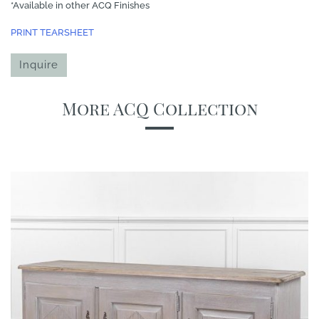
*Available in other ACQ Finishes
PRINT TEARSHEET
Inquire
More ACQ Collection