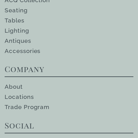
Seating
Tables
Lighting
Antiques
Accessories
Company
About
Locations
Trade Program
Social