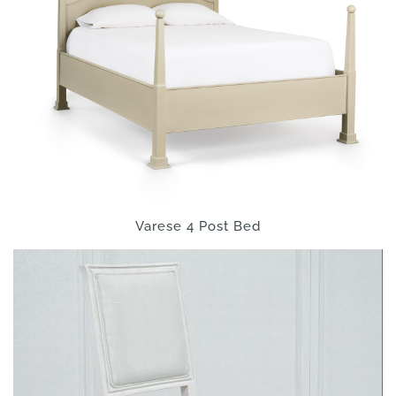
Varese 4 Post Bed