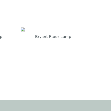
mp
Bryant Floor Lamp