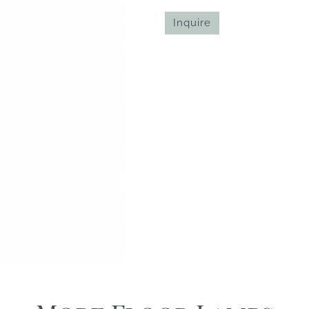
Inquire