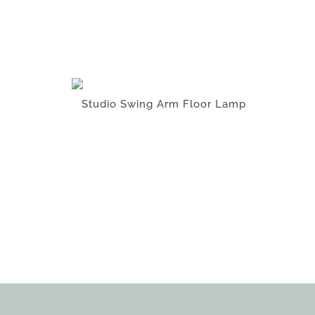
Studio Swing Arm Floor Lamp