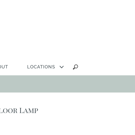
Search
OUT
LOCATIONS
for:
Floor Lamp