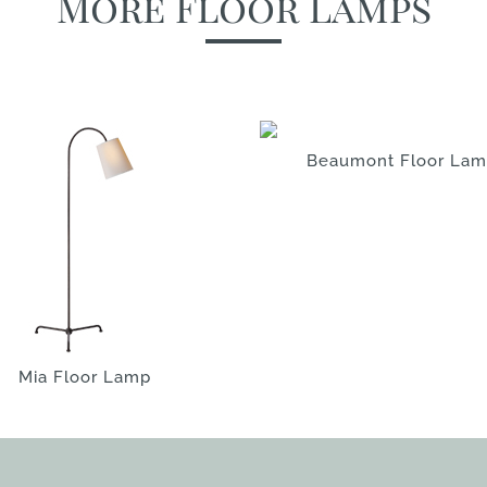
More Floor Lamps
Beaumont Floor La
Mia Floor Lamp