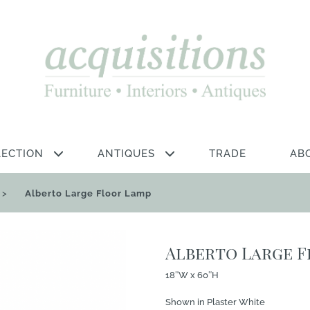
LECTION
ANTIQUES
TRADE
AB
>
Alberto Large Floor Lamp
Alberto Large 
18″W x 60″H
Shown in Plaster White