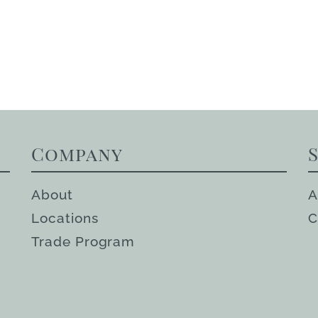
Company
About
A
Locations
C
Trade Program