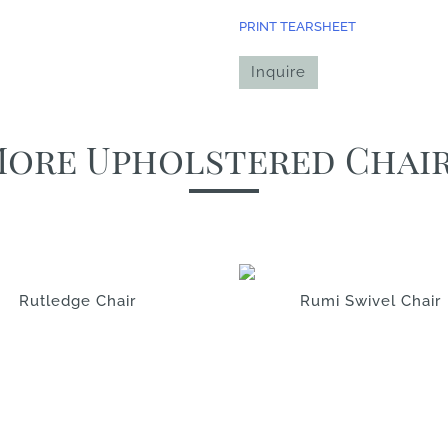
PRINT TEARSHEET
Inquire
ore Upholstered Chai
Rutledge Chair
Rumi Swivel Chair