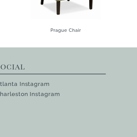
Prague Chair
Social
tlanta Instagram
harleston Instagram