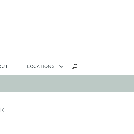
Search
OUT
LOCATIONS
for:
ir