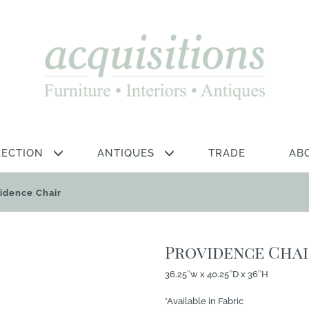
LECTION
ANTIQUES
TRADE
AB
idence Chair
Providence Cha
36.25″w x 40.25″D x 36″H
*Available in Fabric