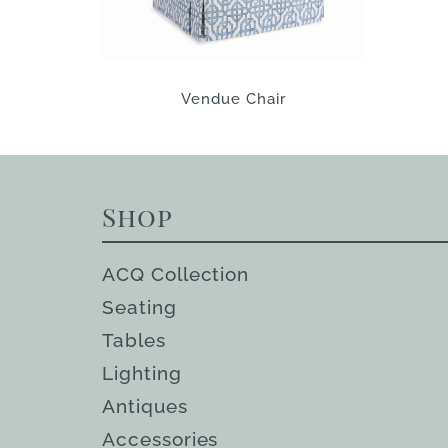
Vendue Chair
Shop
ACQ Collection
Seating
Tables
Lighting
Antiques
Accessories