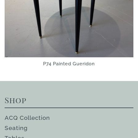
P74 Painted Gueridon
Shop
ACQ Collection
Seating