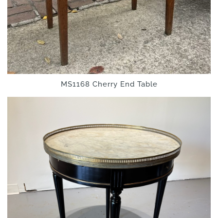
MS1168 Cherry End Table