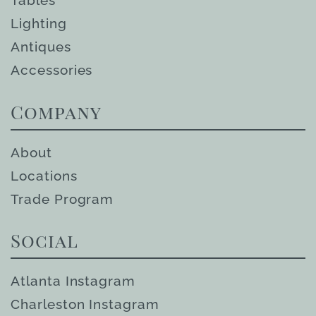
Tables
Lighting
Antiques
Accessories
Company
About
Locations
Trade Program
Social
Atlanta Instagram
Charleston Instagram