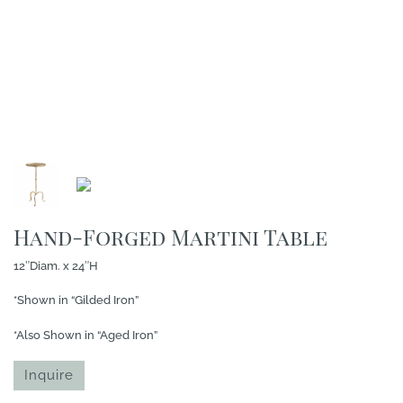
Hand-Forged Martini Table
12″Diam. x 24″H
*Shown in “Gilded Iron”
*Also Shown in “Aged Iron”
Inquire