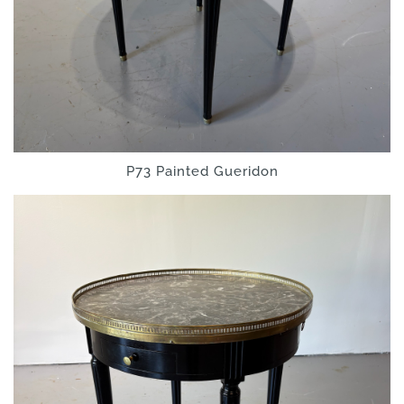
P73 Painted Gueridon