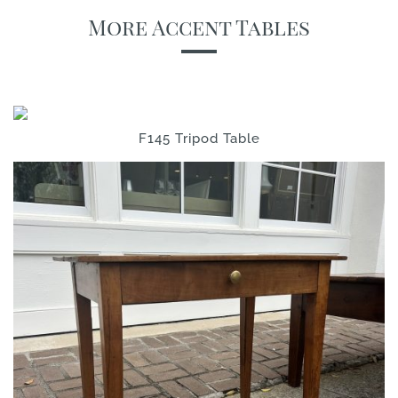
More Accent Tables
F145 Tripod Table